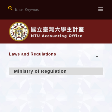

Laws and Regulations
Ministry of Regulation