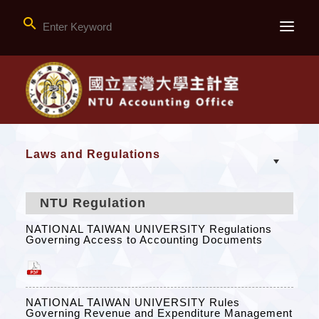

Laws and Regulations
NTU Regulation
NATIONAL TAIWAN UNIVERSITY Regulations
Governing Access to Accounting Documents
NATIONAL TAIWAN UNIVERSITY Rules
Governing Revenue and Expenditure Management