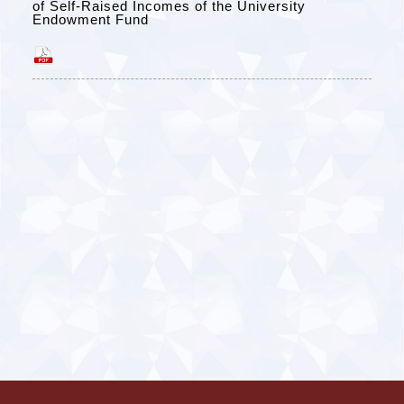
of Self-Raised Incomes of the University
Endowment Fund